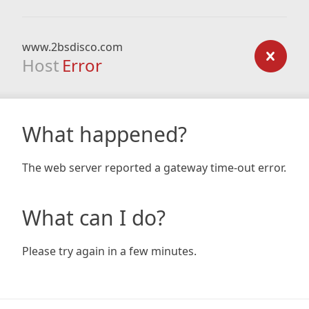
www.2bsdisco.com
Host
Error
What happened?
The web server reported a gateway time-out error.
What can I do?
Please try again in a few minutes.