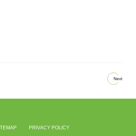
Next
ITEMAP
PRIVACY POLICY