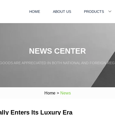
HOME
ABOUT US
PRODUCTS
NEWS CENTER
GOODS ARE APPRECIATED IN BOTH NATIONAL AND FOREIGN REG
Home
>
News
lly Enters Its Luxury Era