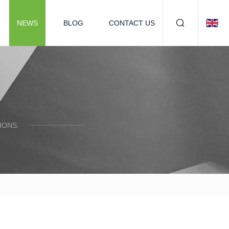
NEWS
BLOG
CONTACT US
IONS.