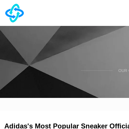
OUR 
Adidas's Most Popular Sneaker Officia