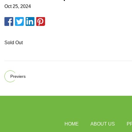
Oct 25, 2024
Sold Out
Previers
HOME
ABOUT US
P