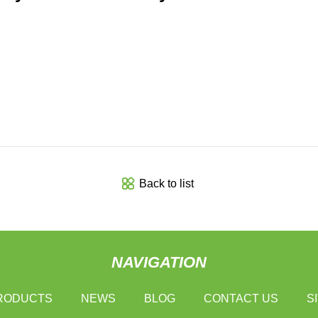
Back to list
NAVIGATION
RODUCTS
NEWS
BLOG
CONTACT US
S