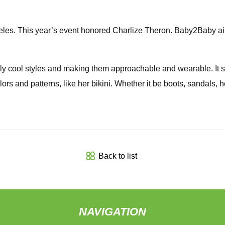
s. This year’s event honored Charlize Theron. Baby2Baby aims
bly cool styles and making them approachable and wearable. It
colors and patterns, like her bikini. Whether it be boots, sandal
Back to list
NAVIGATION