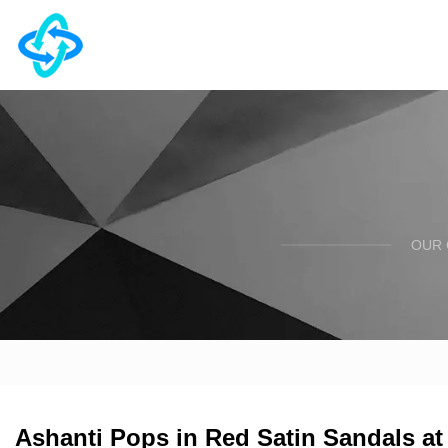
OUR 
Ashanti Pops in Red Satin Sandals a