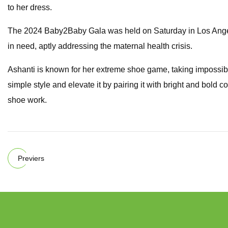
to her dress.
The 2024 Baby2Baby Gala was held on Saturday in Los Angele
in need, aptly addressing the maternal health crisis.
Ashanti is known for her extreme shoe game, taking impossi
simple style and elevate it by pairing it with bright and bold 
shoe work.
Previers