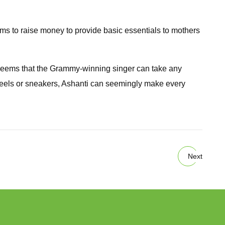
 to raise money to provide basic essentials to mothers
 seems that the Grammy-winning singer can take any
s, heels or sneakers, Ashanti can seemingly make every
Next