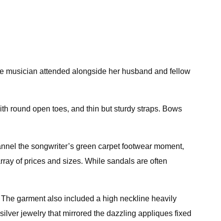
he musician attended alongside her husband and fellow
with round open toes, and thin but sturdy straps. Bows
 channel the songwriter’s green carpet footwear moment,
ray of prices and sizes. While sandals are often
 The garment also included a high neckline heavily
silver jewelry that mirrored the dazzling appliques fixed