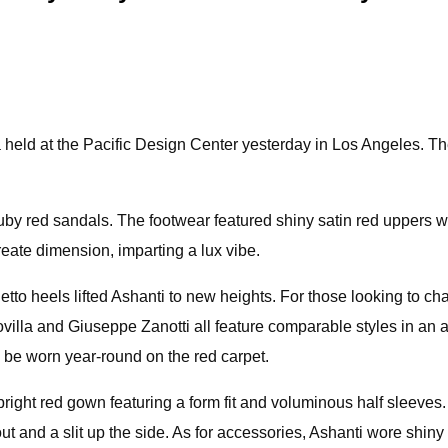
held at the Pacific Design Center yesterday in Los Angeles. T
f ruby red sandals. The footwear featured shiny satin red uppers 
reate dimension, imparting a lux vibe.
tiletto heels lifted Ashanti to new heights. For those looking to
lla and Giuseppe Zanotti all feature comparable styles in an ar
n be worn year-round on the red carpet.
ight red gown featuring a form fit and voluminous half sleeves.
t and a slit up the side. As for accessories, Ashanti wore shiny 