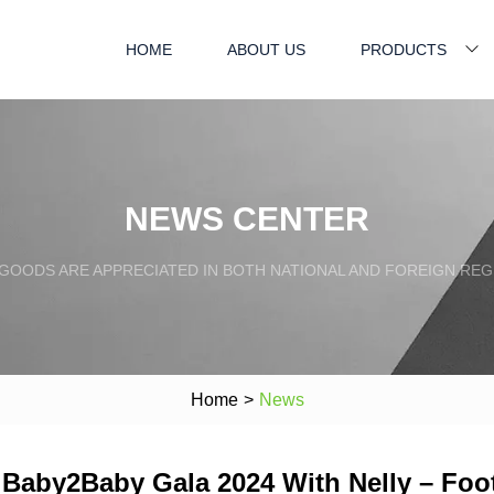
HOME
ABOUT US
PRODUCTS
NEWS CENTER
GOODS ARE APPRECIATED IN BOTH NATIONAL AND FOREIGN REG
Home
>
News
t Baby2Baby Gala 2024 With Nelly – Fo