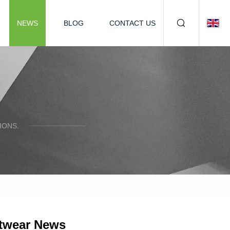
NEWS
BLOG
CONTACT US
IONS.
otwear News