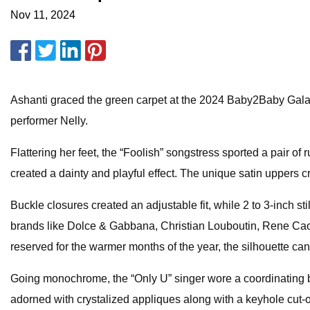
Nov 11, 2024
Ashanti graced the green carpet at the 2024 Baby2Baby Gala 
performer Nelly.
Flattering her feet, the “Foolish” songstress sported a pair o
created a dainty and playful effect. The unique satin uppers c
Buckle closures created an adjustable fit, while 2 to 3-inch s
brands like Dolce & Gabbana, Christian Louboutin, Rene Caovi
reserved for the warmer months of the year, the silhouette ca
Going monochrome, the “Only U” singer wore a coordinating br
adorned with crystalized appliques along with a keyhole cut-ou