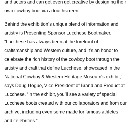
and actors and can get even get creative by designing their
own cowboy boot via a touchscreen.
Behind the exhibition’s unique blend of information and
artistry is Presenting Sponsor Lucchese Bootmaker.
“Lucchese has always been at the forefront of
craftsmanship and Western culture, and it’s an honor to
celebrate the rich history of the cowboy boot through the
artistry and craft that define Lucchese, showcased in the
National Cowboy & Western Heritage Museum’s exhibit,”
says Doug Hogue, Vice President of Brand and Product at
Lucchese. “In the exhibit, you’ll see a variety of special
Lucchese boots created with our collaborators and from our
archive, including even some made for famous athletes
and celebrities.”