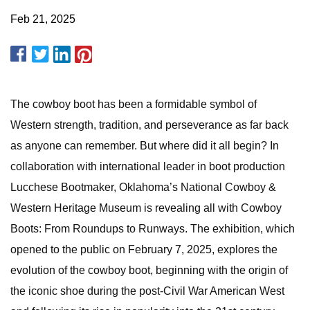
Feb 21, 2025
The cowboy boot has been a formidable symbol of
Western strength, tradition, and perseverance as far back
as anyone can remember. But where did it all begin? In
collaboration with international leader in boot production
Lucchese Bootmaker, Oklahoma’s National Cowboy &
Western Heritage Museum is revealing all with Cowboy
Boots: From Roundups to Runways. The exhibition, which
opened to the public on February 7, 2025, explores the
evolution of the cowboy boot, beginning with the origin of
the iconic shoe during the post-Civil War American West