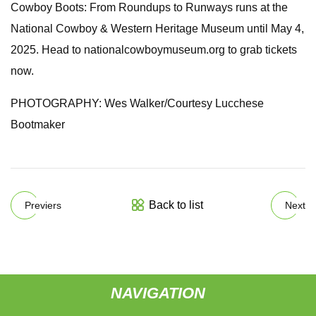
Cowboy Boots: From Roundups to Runways runs at the
National Cowboy & Western Heritage Museum until May 4,
2025. Head to nationalcowboymuseum.org to grab tickets
now.
PHOTOGRAPHY: Wes Walker/Courtesy Lucchese
Bootmaker
Back to list
Previers
Next
NAVIGATION