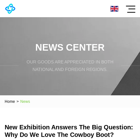
NEWS CENTER
OUR GOODS ARE APPRECIATED IN BOTH
NATIONAL AND FOREIGN REGIONS.
Home
>
News
New Exhibition Answers The Big Question:
Why Do We Love The Cowboy Boot?