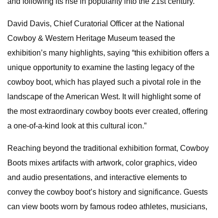
and following its rise in popularity into the 21st century.
David Davis, Chief Curatorial Officer at the National
Cowboy & Western Heritage Museum teased the
exhibition’s many highlights, saying “this exhibition offers a
unique opportunity to examine the lasting legacy of the
cowboy boot, which has played such a pivotal role in the
landscape of the American West. It will highlight some of
the most extraordinary cowboy boots ever created, offering
a one-of-a-kind look at this cultural icon.”
Reaching beyond the traditional exhibition format, Cowboy
Boots mixes artifacts with artwork, color graphics, video
and audio presentations, and interactive elements to
convey the cowboy boot’s history and significance. Guests
can view boots worn by famous rodeo athletes, musicians,