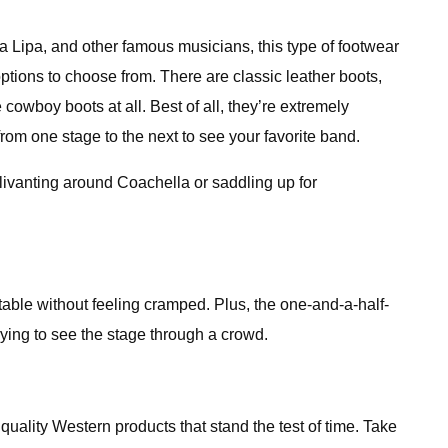
 Lipa, and other famous musicians, this type of footwear
tions to choose from. There are classic leather boots,
wboy boots at all. Best of all, they’re extremely
rom one stage to the next to see your favorite band.
livanting around Coachella or saddling up for
rtable without feeling cramped. Plus, the one-and-a-half-
trying to see the stage through a crowd.
quality Western products that stand the test of time. Take