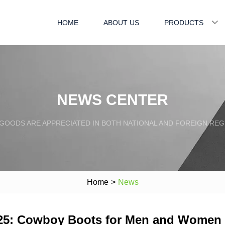
HOME
ABOUT US
PRODUCTS
NEWS CENTER
GOODS ARE APPRECIATED IN BOTH NATIONAL AND FOREIGN REG
Home
>
News
025: Cowboy Boots for Men and Women