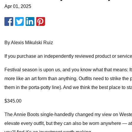
Apr 01, 2025
By Alexis Mikulski Ruiz
If you purchase an independently reviewed product or service 
Festival season is upon us, and you know what that means: It’s
more like an art form than anything. Outfits need to strike th
them in the porta-potty line). And we think the best place to s
$345.00
The Annie Boots single-handedly changed my view on Wester
elevate every outfit, but they can also be worn anywhere — at w