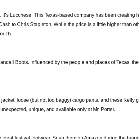
it’s Lucchese. This Texas-based company has been creating high
 to Chris Stapleton. While the price is a little higher than ot
touch.
all Boots. Influenced by the people and places of Texas, thes
 jacket, loose (but not too baggy) cargo pants, and these Kelly g
unexpected, unique, and available only at Mr. Porter.
he ideal festival footwear. Snag them on Amazon during the bra