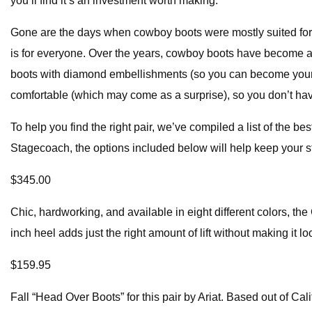
you’ll find it’s an investment worth making.
Gone are the days when cowboy boots were mostly suited for b
is for everyone. Over the years, cowboy boots have become a c
boots with diamond embellishments (so you can become your ow
comfortable (which may come as a surprise), so you don’t have
To help you find the right pair, we’ve compiled a list of the
Stagecoach, the options included below will help keep your s
$345.00
Chic, hardworking, and available in eight different colors, the
inch heel adds just the right amount of lift without making it 
$159.95
Fall “Head Over Boots” for this pair by Ariat. Based out of Cal