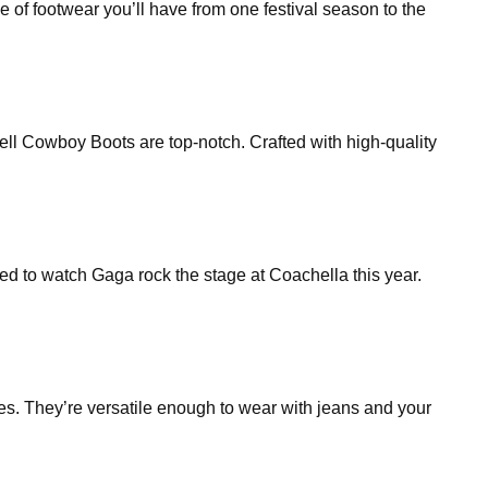
ype of footwear you’ll have from one festival season to the
ll Cowboy Boots are top-notch. Crafted with high-quality
d to watch Gaga rock the stage at Coachella this year.
oes. They’re versatile enough to wear with jeans and your