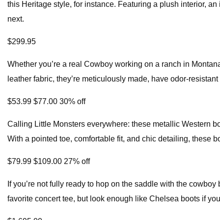
this Heritage style, for instance. Featuring a plush interior, a
next.
$299.95
Whether you’re a real Cowboy working on a ranch in Montana o
leather fabric, they’re meticulously made, have odor-resistant 
$53.99 $77.00 30% off
Calling Little Monsters everywhere: these metallic Western b
With a pointed toe, comfortable fit, and chic detailing, these 
$79.99 $109.00 27% off
If you’re not fully ready to hop on the saddle with the cowboy
favorite concert tee, but look enough like Chelsea boots if yo