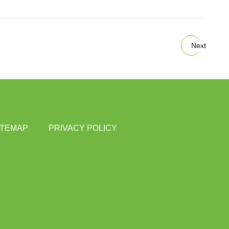
Next
ITEMAP
PRIVACY POLICY