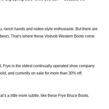
, ranch hands and rodeo-style enthusiasts. But there are
 in beer). That’s where these Vodvob Western Boots come
63, Frye is the oldest continually operated shoe company
bold, and currently on sale for more than 30% off.
at’s a little more subtle, like these Frye Bruce Boots.