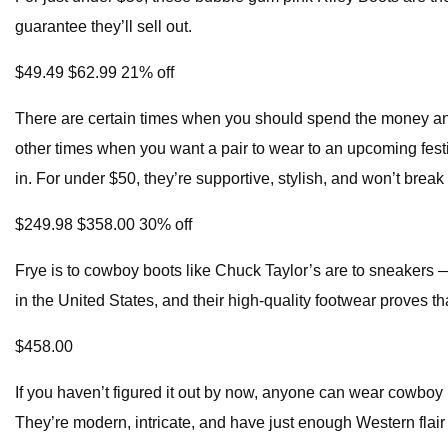
guarantee they’ll sell out.
$49.49 $62.99 21% off
There are certain times when you should spend the money and 
other times when you want a pair to wear to an upcoming fest
in. For under $50, they’re supportive, stylish, and won’t break
$249.98 $358.00 30% off
Frye is to cowboy boots like Chuck Taylor’s are to sneakers —
in the United States, and their high-quality footwear proves th
$458.00
If you haven’t figured it out by now, anyone can wear cowboy boo
They’re modern, intricate, and have just enough Western flair 