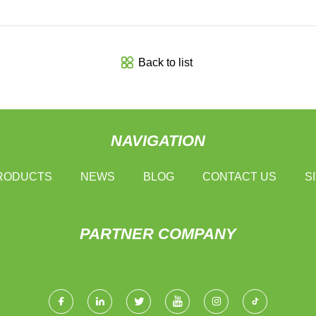
Back to list
NAVIGATION
RODUCTS
NEWS
BLOG
CONTACT US
S
PARTNER COMPANY