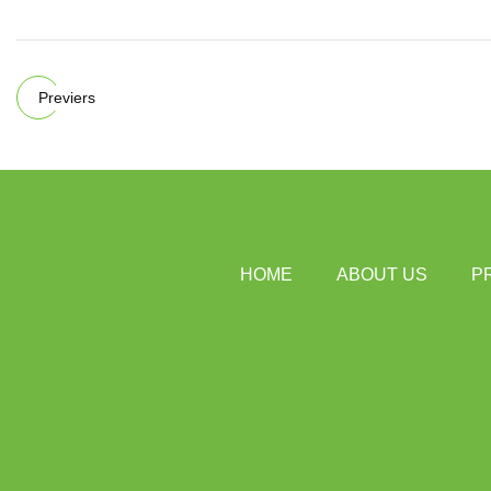
Previers
HOME
ABOUT US
P