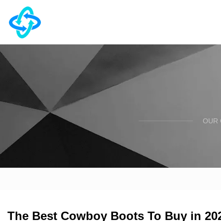
OUR 
The Best Cowboy Boots To Buy in 2