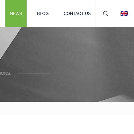
NEWS
BLOG
CONTACT US
IONS.