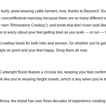
urly, plaid-wearing cattle farmers; now, thanks to Beyoncé, Dua
oncert/festival mainstay because there are so many different op
n “Rhinestone Cowboy”), and boots that don’t even look like co
 to worry about your feet getting tired as you walk — or run — f
 best cowboy boots for both men and women. So whether you’re gal
tyle on point and your feet happy. Shop them all now.
 Cartwright Boots feature a circular toe, keeping your feet comfo
look like you’re wearing height inserts, which is key when you’re 
ifornia, the brand has over three decades of experience creating 