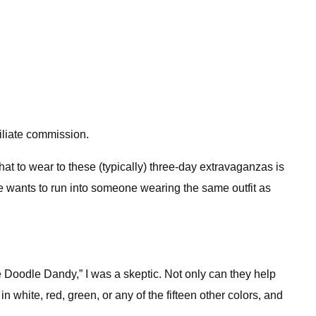
iliate commission.
hat to wear to these (typically) three-day extravaganzas is
one wants to run into someone wearing the same outfit as
oodle Dandy,” I was a skeptic. Not only can they help
n white, red, green, or any of the fifteen other colors, and