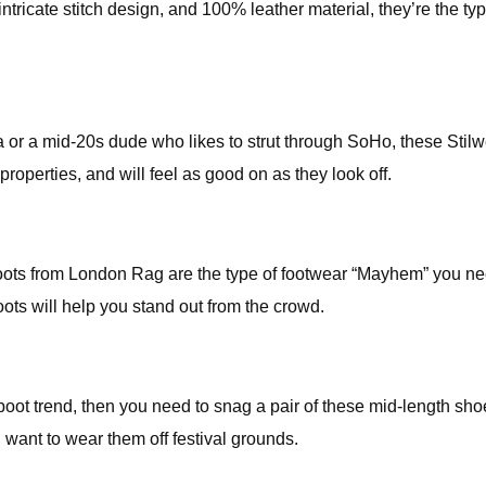
n intricate stitch design, and 100% leather material, they’re the t
r a mid-20s dude who likes to strut through SoHo, these Stilwe
properties, and will feel as good on as they look off.
oots from London Rag are the type of footwear “Mayhem” you nee
boots will help you stand out from the crowd.
 boot trend, then you need to snag a pair of these mid-length sh
u want to wear them off festival grounds.