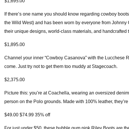
$1,695.00
If there’s one name you should know regarding cowboy boots, 
the Wild West) and has been worn by everyone from Johnny Cash
their unique designs, world-class materials, and handcrafted 
$1,895.00
Channel your inner “Cowboy Casanova” with the Lucchese Rand
come. Just try not to get them too muddy at Stagecoach.
$2,375.00
Picture this: you’re at Coachella, wearing an oversized denim
person on the Polo grounds. Made with 100% leather, they’re 
$49.00 $74.99 35% off
For just under $50, these bubble gum pink Riley Boots are t