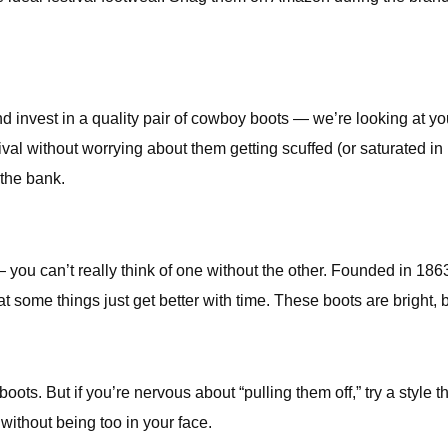
invest in a quality pair of cowboy boots — we’re looking at you
ival without worrying about them getting scuffed (or saturated
 the bank.
 you can’t really think of one without the other. Founded in 18
at some things just get better with time. These boots are bright, 
ts. But if you’re nervous about “pulling them off,” try a style th
without being too in your face.