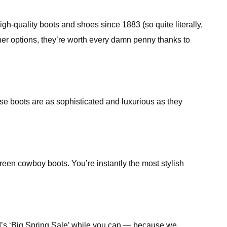
-quality boots and shoes since 1883 (so quite literally,
her options, they’re worth every damn penny thanks to
e boots are as sophisticated and luxurious as they
reen cowboy boots. You’re instantly the most stylish
nd’s ‘Big Spring Sale’ while you can — because we