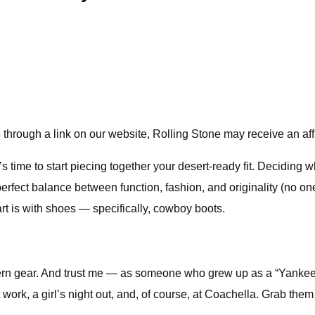
through a link on our website, Rolling Stone may receive an aff
 time to start piecing together your desert-ready fit. Deciding w
e perfect balance between function, fashion, and originality (no 
tart is with shoes — specifically, cowboy boots.
n gear. And trust me — as someone who grew up as a “Yankee D
ork, a girl’s night out, and, of course, at Coachella. Grab them i