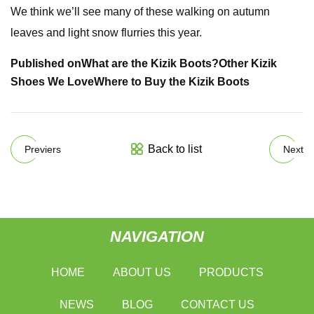
We think we’ll see many of these walking on autumn
leaves and light snow flurries this year.
Published on
What are the Kizik Boots?
Other Kizik
Shoes We Love
Where to Buy the Kizik Boots
Back to list
Previers
Next
NAVIGATION
HOME
ABOUT US
PRODUCTS
NEWS
BLOG
CONTACT US