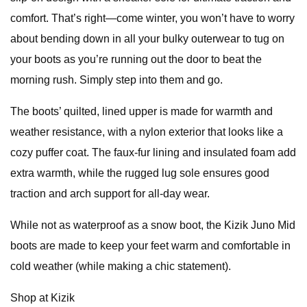
comfort. That’s right—come winter, you won’t have to worry
about bending down in all your bulky outerwear to tug on
your boots as you’re running out the door to beat the
morning rush. Simply step into them and go.
The boots’ quilted, lined upper is made for warmth and
weather resistance, with a nylon exterior that looks like a
cozy puffer coat. The faux-fur lining and insulated foam add
extra warmth, while the rugged lug sole ensures good
traction and arch support for all-day wear.
While not as waterproof as a snow boot, the Kizik Juno Mid
boots are made to keep your feet warm and comfortable in
cold weather (while making a chic statement).
Shop at Kizik