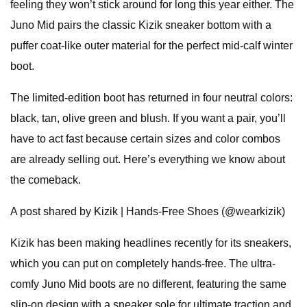
feeling they won’t stick around for long this year either. The
Juno Mid pairs the classic Kizik sneaker bottom with a
puffer coat-like outer material for the perfect mid-calf winter
boot.
The limited-edition boot has returned in four neutral colors:
black, tan, olive green and blush. If you want a pair, you’ll
have to act fast because certain sizes and color combos
are already selling out. Here’s everything we know about
the comeback.
A post shared by Kizik | Hands-Free Shoes (@wearkizik)
Kizik has been making headlines recently for its sneakers,
which you can put on completely hands-free. The ultra-
comfy Juno Mid boots are no different, featuring the same
slip-on design with a sneaker sole for ultimate traction and