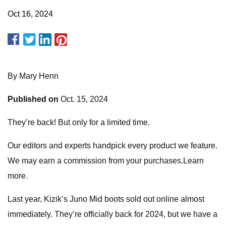
Oct 16, 2024
By Mary Henn
Published on
Oct. 15, 2024
They’re back! But only for a limited time.
Our editors and experts handpick every product we feature.
We may earn a commission from your purchases.Learn
more.
Last year, Kizik’s Juno Mid boots sold out online almost
immediately. They’re officially back for 2024, but we have a