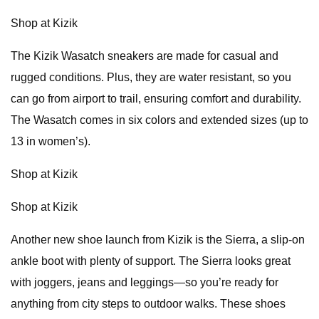
Shop at Kizik
The Kizik Wasatch sneakers are made for casual and
rugged conditions. Plus, they are water resistant, so you
can go from airport to trail, ensuring comfort and durability.
The Wasatch comes in six colors and extended sizes (up to
13 in women’s).
Shop at Kizik
Shop at Kizik
Another new shoe launch from Kizik is the Sierra, a slip-on
ankle boot with plenty of support. The Sierra looks great
with joggers, jeans and leggings—so you’re ready for
anything from city steps to outdoor walks. These shoes