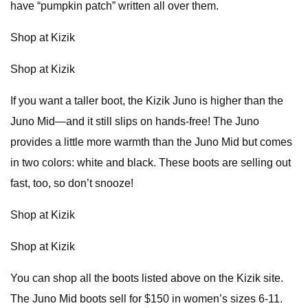
have “pumpkin patch” written all over them.
Shop at Kizik
Shop at Kizik
If you want a taller boot, the Kizik Juno is higher than the
Juno Mid—and it still slips on hands-free! The Juno
provides a little more warmth than the Juno Mid but comes
in two colors: white and black. These boots are selling out
fast, too, so don’t snooze!
Shop at Kizik
Shop at Kizik
You can shop all the boots listed above on the Kizik site.
The Juno Mid boots sell for $150 in women’s sizes 6-11.