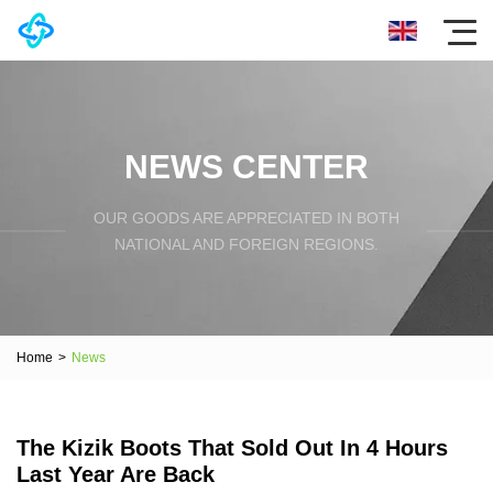
NEWS CENTER
OUR GOODS ARE APPRECIATED IN BOTH
NATIONAL AND FOREIGN REGIONS.
Home
>
News
The Kizik Boots That Sold Out In 4 Hours
Last Year Are Back