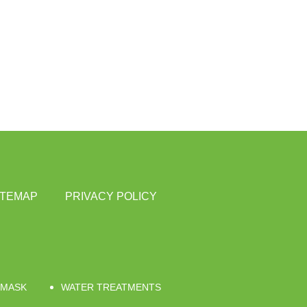
ITEMAP
PRIVACY POLICY
 MASK
WATER TREATMENTS