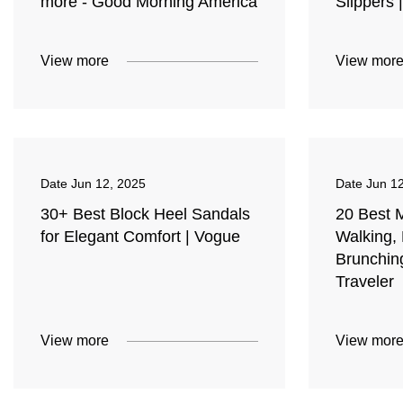
more - Good Morning America
Slippers 
View more
View mor
Date
Jun 12, 2025
Date
Jun 1
30+ Best Block Heel Sandals
20 Best 
for Elegant Comfort | Vogue
Walking,
Brunchin
Traveler
View more
View mor