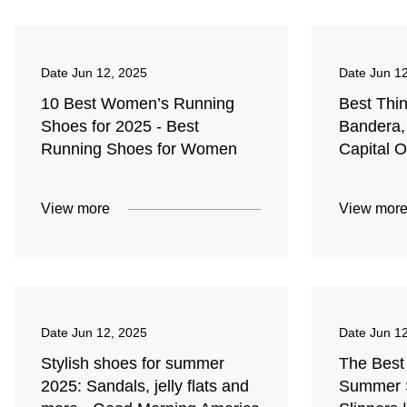
Date
Jun 12, 2025
Date
Jun 1
10 Best Women’s Running
Best Thi
Shoes for 2025 - Best
Bandera,
Running Shoes for Women
Capital 
View more
View mor
Date
Jun 12, 2025
Date
Jun 1
Stylish shoes for summer
The Best
2025: Sandals, jelly flats and
Summer S