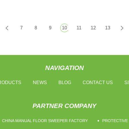
7
8
9
10
11
12
13
NAVIGATION
RODUCTS
NEWS
BLOG
CONTACT US
S
PARTNER COMPANY
CHINA MANUAL FLOOR SWEEPER FACTORY
PROTECTIVE