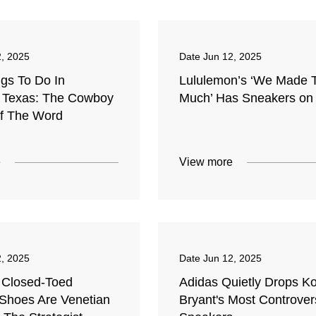
2, 2025
Date
Jun 12, 2025
ngs To Do In
Lululemon’s ‘We Made 
 Texas: The Cowboy
Much’ Has Sneakers on
Of The Word
e
View more
2, 2025
Date
Jun 12, 2025
 Closed-Toed
Adidas Quietly Drops K
hoes Are Venetian
Bryant's Most Controver