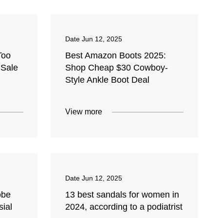
Date
Jun 12, 2025
Too
Best Amazon Boots 2025:
 Sale
Shop Cheap $30 Cowboy-
Style Ankle Boot Deal
View more
Date
Jun 12, 2025
obe
13 best sandals for women in
sial
2024, according to a podiatrist