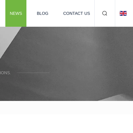
NEWS
BLOG
CONTACT US
IONS.