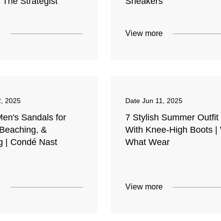
| The Strategist
Sneakers
e
View more
2, 2025
Date
Jun 11, 2025
Men's Sandals for
7 Stylish Summer Outfit
 Beaching, &
With Knee-High Boots |
g | Condé Nast
What Wear
e
View more