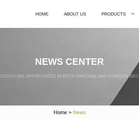
HOME
ABOUT US
PRODUCTS
NEWS CENTER
GOODS ARE APPRECIATED IN BOTH NATIONAL AND FOREIGN REG
Home
>
News