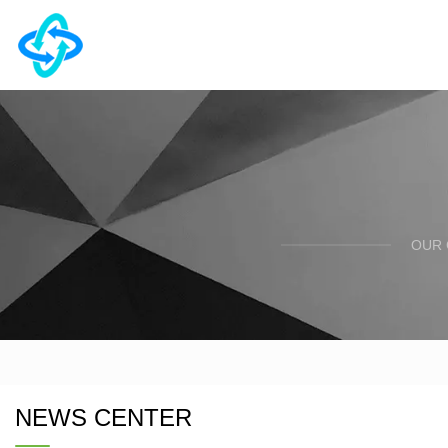
OUR 
NEWS CENTER