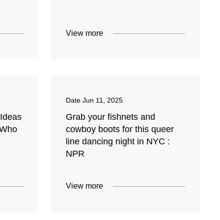
View more
Date
Jun 11, 2025
 Ideas
Grab your fishnets and
 Who
cowboy boots for this queer
line dancing night in NYC :
NPR
View more