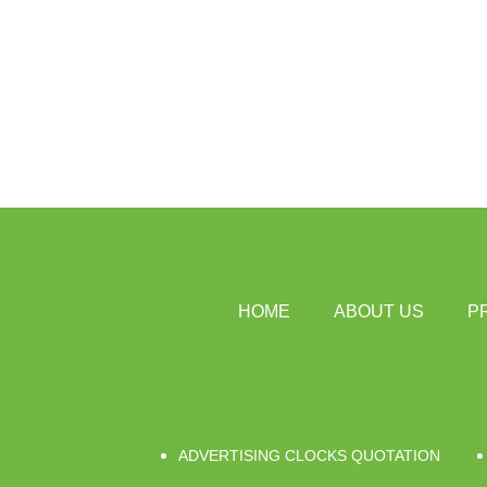
HOME
ABOUT US
P
ADVERTISING CLOCKS QUOTATION