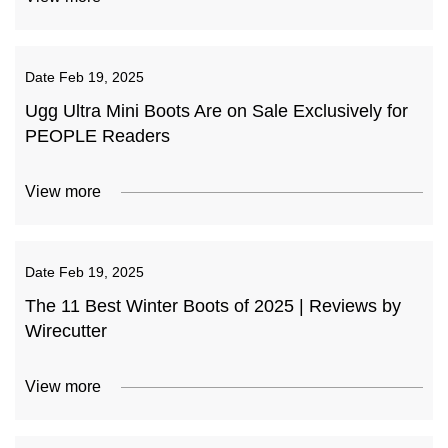
Date
Feb 19, 2025
Ugg Ultra Mini Boots Are on Sale Exclusively for
PEOPLE Readers
View more
Date
Feb 19, 2025
The 11 Best Winter Boots of 2025 | Reviews by
Wirecutter
View more