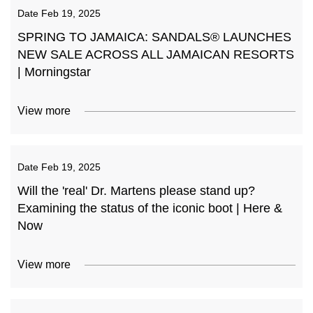
Date
Feb 19, 2025
SPRING TO JAMAICA: SANDALS® LAUNCHES
NEW SALE ACROSS ALL JAMAICAN RESORTS
| Morningstar
View more
Date
Feb 19, 2025
Will the 'real' Dr. Martens please stand up?
Examining the status of the iconic boot | Here &
Now
View more