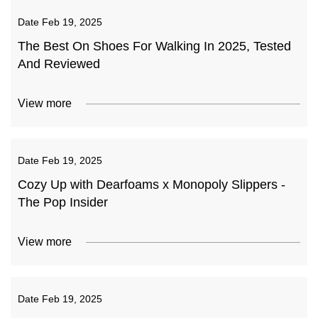
Date
Feb 19, 2025
The Best On Shoes For Walking In 2025, Tested
And Reviewed
View more
Date
Feb 19, 2025
Cozy Up with Dearfoams x Monopoly Slippers -
The Pop Insider
View more
Date
Feb 19, 2025