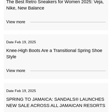
The Best Retro Sneakers for Women 2025: Veja,
Nike, New Balance
View more
Date
Feb 19, 2025
Knee-High Boots Are a Transitional Spring Shoe
Style
View more
Date
Feb 19, 2025
SPRING TO JAMAICA: SANDALS® LAUNCHES
NEW SALE ACROSS ALL JAMAICAN RESORTS