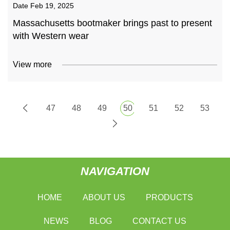
Date
Feb 19, 2025
Massachusetts bootmaker brings past to present
with Western wear
View more
47
48
49
50
51
52
53
NAVIGATION
HOME
ABOUT US
PRODUCTS
NEWS
BLOG
CONTACT US