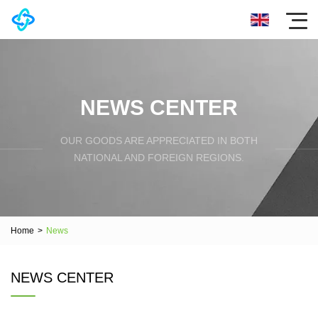
NEWS CENTER
OUR GOODS ARE APPRECIATED IN BOTH
NATIONAL AND FOREIGN REGIONS.
Home
>
News
NEWS CENTER