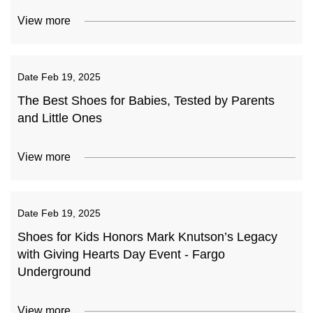
View more
Date
Feb 19, 2025
The Best Shoes for Babies, Tested by Parents
and Little Ones
View more
Date
Feb 19, 2025
Shoes for Kids Honors Mark Knutson’s Legacy
with Giving Hearts Day Event - Fargo
Underground
View more