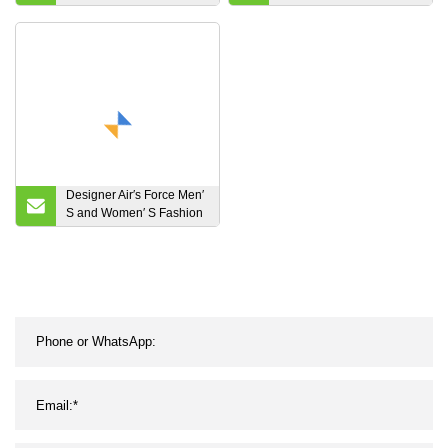
High-Top Sock Women
Ladies Ankle Boots
Sneaker
Cowboy Boots
Designer Air′s Force Men′
S and Women′ S Fashion
Sneakers Luxury Jordan′s
L$V Shoes Luxury Nike′s
Syeezyshoes Casual
Shoes