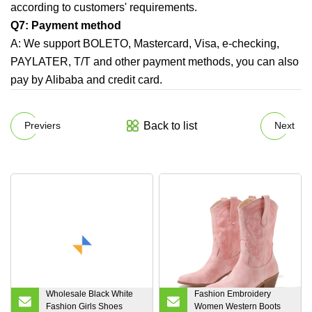
according to customers' requirements.
Q7: Payment method
A:
We support BOLETO, Mastercard, Visa, e-checking,
PAYLATER, T/T and other payment methods, you can also
pay by Alibaba and credit card.
Back to list
Previers
Next
Wholesale Black White
Fashion Embroidery
Fashion Girls Shoes
Women Western Boots