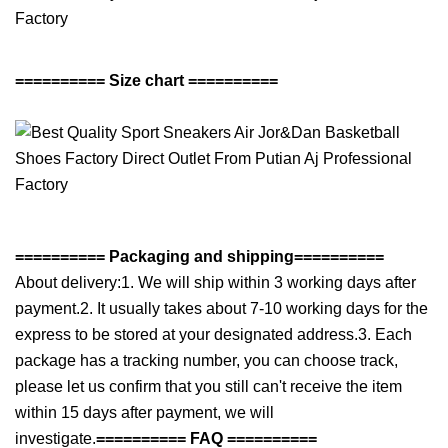
========== Size chart ==========
========== Packaging and shipping==========
About delivery:1. We will ship within 3 working days after
payment.2. It usually takes about 7-10 working days for the
express to be stored at your designated address.3. Each
package has a tracking number, you can choose track,
please let us confirm that you still can't receive the item
within 15 days after payment, we will
investigate.
========== FAQ ==========