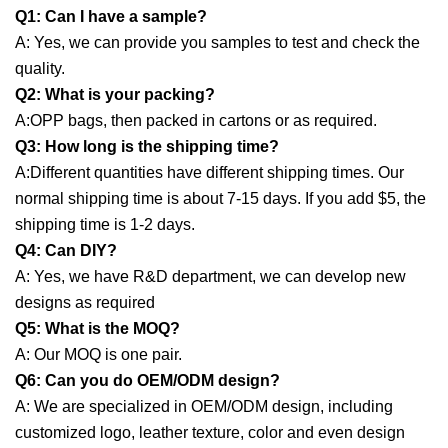
Q1: Can I have a sample?
A: Yes, we can provide you samples to test and check the
quality.
Q2: What is your packing?
A:OPP bags, then packed in cartons or as required.
Q3: How long is the shipping time?
A:Different quantities have different shipping times. Our
normal shipping time is about 7-15 days. If you add $5, the
shipping time is 1-2 days.
Q4: Can DIY?
A:
Yes, we have R&D department, we can develop new
designs as required
Q5: What is the MOQ?
A:
Our MOQ is one pair.
Q6: Can you do OEM/ODM design?
A: We are specialized in OEM/ODM design, including
customized logo, leather texture, color and even design