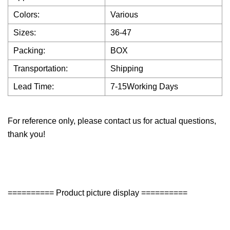
Colors:
Various
Sizes:
36-47
Packing:
BOX
Transportation:
Shipping
Lead Time:
7-15Working Days
For reference only, please contact us for actual questions,
thank you!
========== Product picture display ==========