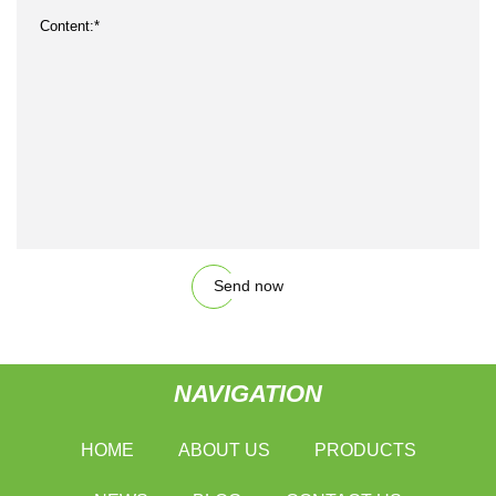
Send now
NAVIGATION
HOME
ABOUT US
PRODUCTS