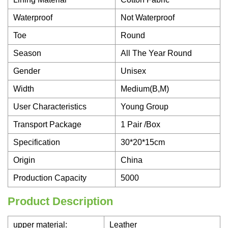
Waterproof
Not Waterproof
Toe
Round
Season
All The Year Round
Gender
Unisex
Width
Medium(B,M)
User Characteristics
Young Group
Transport Package
1 Pair /Box
Specification
30*20*15cm
Origin
China
Production Capacity
5000
Product Description
upper material:
Leather