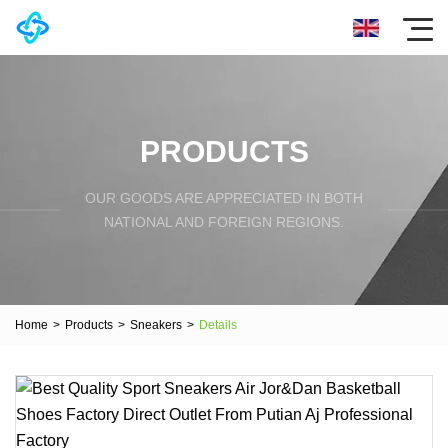
PRODUCTS
OUR GOODS ARE APPRECIATED IN BOTH
NATIONAL AND FOREIGN REGIONS.
Home
>
Products
>
Sneakers
>
Details