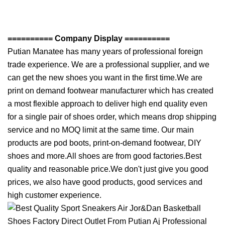
========== Company Display ==========
Putian Manatee has many years of professional foreign
trade experience. We are a professional supplier, and we
can get the new shoes you want in the first time.We are
print on demand footwear manufacturer which has created
a most flexible approach to deliver high end quality even
for a single pair of shoes order, which means drop shipping
service and no MOQ limit at the same time. Our main
products are pod boots, print-on-demand footwear, DIY
shoes and more.All shoes are from good factories.Best
quality and reasonable price.We don't just give you good
prices, we also have good products, good services and
high customer experience.