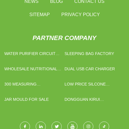
NEWS
BLOG
CONTACT US
SITEMAP
PRIVACY POLICY
PARTNER COMPANY
WATER PURIFIER CIRCUIT
SLEEPING BAG FACTORY
BOARD SUPPLIERS
WHOLESALE NUTRITIONAL
DUAL USB CAR CHARGER
SUPPLEMENTS RAW
MATERIAL
300 MEASURING
LOW PRICE SILCONE
PROJECTOR SUPPLIERS
BEAUTY SPONGE
JAR MOULD FOR SALE
DONGGUAN KIRUI
AUTOMATION TECHNOLOGY
CO., LTD