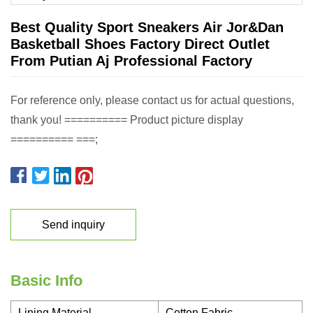
Best Quality Sport Sneakers Air Jor&Dan
Basketball Shoes Factory Direct Outlet
From Putian Aj Professional Factory
For reference only, please contact us for actual questions,
thank you! ========== Product picture display
========== ===;
Send inquiry
Basic Info
Lining Material
Cotton Fabric