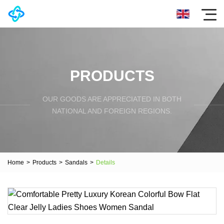
PRODUCTS
OUR GOODS ARE APPRECIATED IN BOTH
NATIONAL AND FOREIGN REGIONS.
Home
>
Products
>
Sandals
>
Details