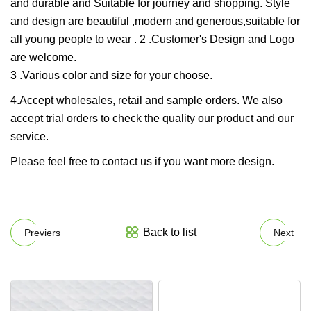
and durable and Suitable for journey and shopping. Style
and design are beautiful ,modern and generous,suitable for
all young people to wear . 2 .Customer's Design and Logo
are welcome.
3 .Various color and size for your choose.
4.Accept wholesales, retail and sample orders. We also
accept trial orders to check the quality our product and our
service.
Please feel free to contact us if you want more design.
Back to list
Previers
Next