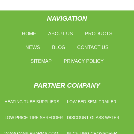
NAVIGATION
HOME
ABOUT US
PRODUCTS
NEWS
BLOG
CONTACT US
SITEMAP
PRIVACY POLICY
PARTNER COMPANY
HEATING TUBE SUPPLIERS
LOW BED SEMI TRAILER
LOW PRICE TIRE SHREDDER
DISCOUNT GLASS WATER
DISPENSER
WWW.CANBIPHARMA.COM
IN-CEILING CROSSOVER