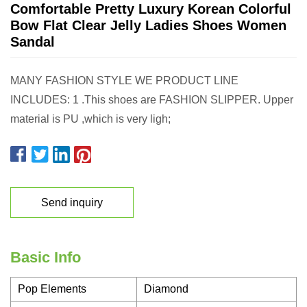
Comfortable Pretty Luxury Korean Colorful
Bow Flat Clear Jelly Ladies Shoes Women
Sandal
MANY FASHION STYLE WE PRODUCT LINE
INCLUDES: 1 .This shoes are FASHION SLIPPER. Upper
material is PU ,which is very ligh;
Send inquiry
Basic Info
Pop Elements
Diamond