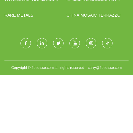
SUPPLIERS
RARE METALS
CHINA MOSAIC TERRAZZO
Copyright © 2bsdisco.com, all rights reserved.
carry@2bsdisco.com