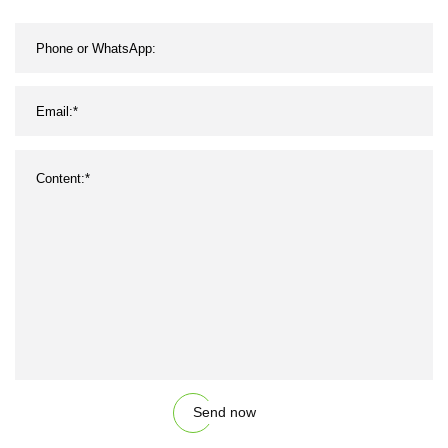
Send now