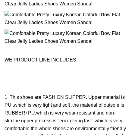
WE PRODUCT LINE INCLUDES:
1 .This shoes are FASHION SLIPPER. Upper material is
PU ,which is very light and soft .the material of outsole is
RUBBER+PU,which is very wear-resistant and non-
slip.the upper process is "encircleing last",which is very
comfortable.the whole shoes are environmentally friendly