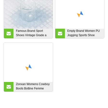
Famous Brand Sport
Empty Brand Women PU
Shoes Vintage Grade a
Jogging Sports Shoe
Second Hand Men
OEM and ODM Running
Sneakers Shoes Cheap
Sneakers
Price Renewable Women
Sneakers Recycled Boy
Sneakers Thrift Girl
Sneakers Factory
Zonxan Womens Cowboy
Boots Bottine Femme
Vintage Pointed Toe MID
Calf Boots Square Heels
Knee High Slip on
Booties Botas