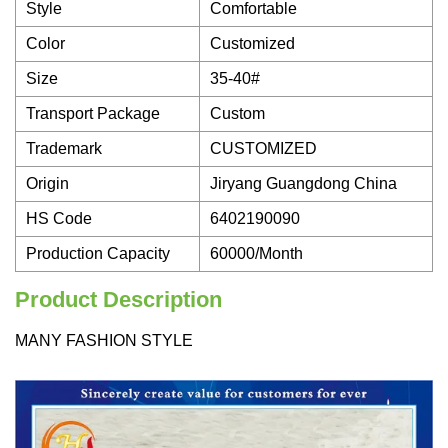
Style
Comfortable
Color
Customized
Size
35-40#
Transport Package
Custom
Trademark
CUSTOMIZED
Origin
Jiryang Guangdong China
HS Code
6402190090
Production Capacity
60000/Month
Product Description
MANY FASHION STYLE