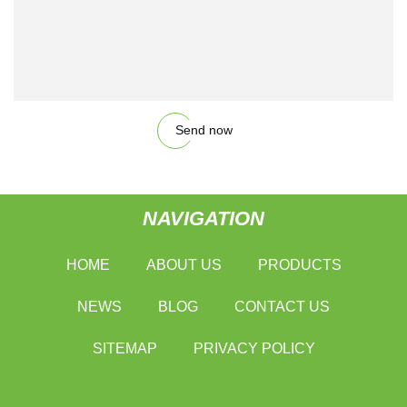
Send now
NAVIGATION
HOME
ABOUT US
PRODUCTS
NEWS
BLOG
CONTACT US
SITEMAP
PRIVACY POLICY