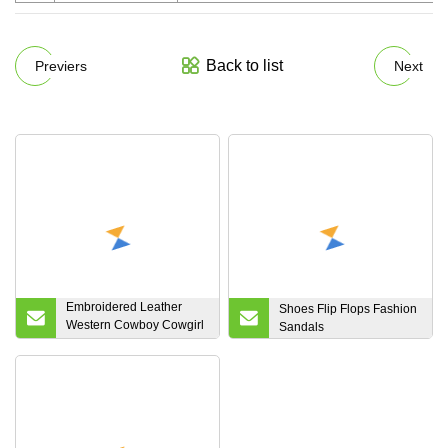
Back to list
Previers
Next
Embroidered Leather
Shoes Flip Flops Fashion
Western Cowboy Cowgirl
Sandals
Boots Knee High Square
Toe Boot