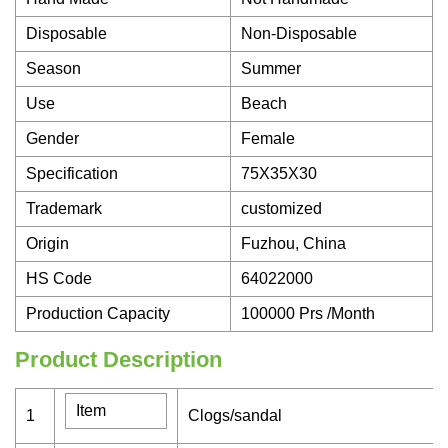
Disposable
Non-Disposable
Season
Summer
Use
Beach
Gender
Female
Specification
75X35X30
Trademark
customized
Origin
Fuzhou, China
HS Code
64022000
Production Capacity
100000 Prs /Month
Product Description
Item
1
Clogs/sandal