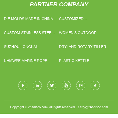
PARTNER COMPANY
DIE MOLDS MADE IN CHINA
CUSTOMIZED
PROMOTIONAL PEN
CUSTOM STAINLESS STEEL
WOMEN'S OUTDOOR
DECK RAILING HANDRAIL
BRACKET
SUZHOU LONGKAI
DRYLAND ROTARY TILLER
ELECTROMECHANICAL
TECHNOLOGY CO., LTD.
UHMWPE MARINE ROPE
PLASTIC KETTLE
Copyright © 2bsdisco.com, all rights reserved.
carry@2bsdisco.com