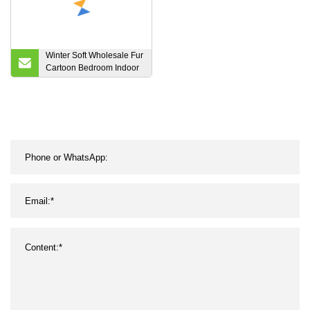
Winter Soft Wholesale Fur
Cartoon Bedroom Indoor
Plush Slippers for Men
Womens Kids Children