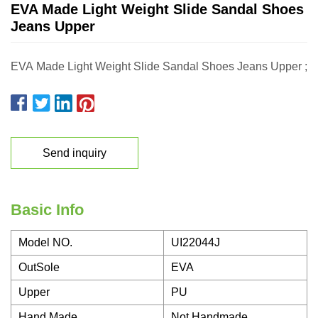
EVA Made Light Weight Slide Sandal Shoes
Jeans Upper
EVA Made Light Weight Slide Sandal Shoes Jeans Upper ;
Send inquiry
Basic Info
Model NO.
UI22044J
OutSole
EVA
Upper
PU
Hand Made
Not Handmade