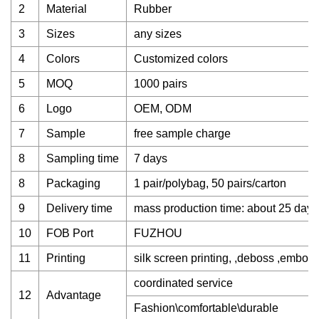
2
Material
Rubber
3
Sizes
any sizes
4
Colors
Customized colors
5
MOQ
1000 pairs
6
Logo
OEM, ODM
7
Sample
free sample charge
8
Sampling time
7 days
8
Packaging
1 pair/polybag, 50 pairs/carton
9
Delivery time
mass production time: about 25 days
10
FOB Port
FUZHOU
11
Printing
silk screen printing, ,deboss ,emboss
coordinated service
12
Advantage
Fashion\comfortable\durable