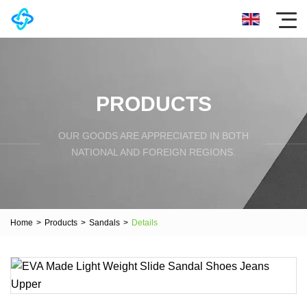
PRODUCTS
OUR GOODS ARE APPRECIATED IN BOTH
NATIONAL AND FOREIGN REGIONS.
Home
>
Products
>
Sandals
>
Details