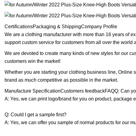
CertificationsPackaging & ShippingCompany Profile
We are a clothing manufacturer with more than 16 years of ex
support custom service for customers from all over the world
We are devoted to create many kinds of new styles for our cu
customers win the market!
Whether you are starting your clothing business line, Online
brand as much competitive as possible in the market.
Manufacture SpecificationCustomers feedbackFAQQ: Can you
A: Yes, we can print logo/brand for you on product, package e
Q: Could I get a sample first?
A: Yes, we can offer you sample of normal products for our mu