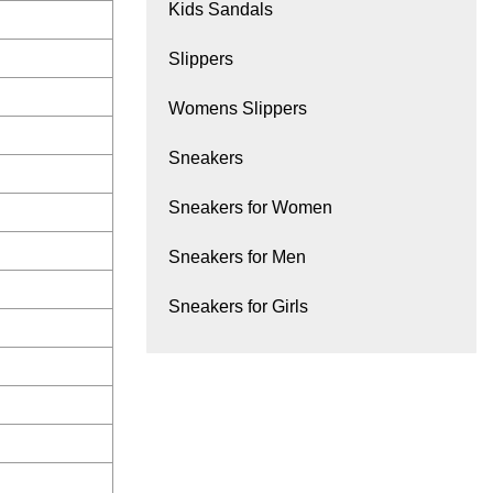
Kids Sandals
Slippers
Womens Slippers
Sneakers
Sneakers for Women
Sneakers for Men
Sneakers for Girls