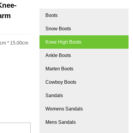
Knee-
arm
Boots
Snow Boots
Knee High Boots
0cm * 15.00cm
Ankle Boots
Marten Boots
Cowboy Boots
Sandals
Womens Sandals
Mens Sandals