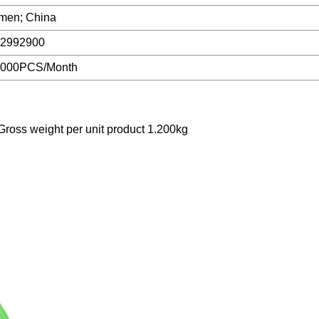
men; China
2992900
0000PCS/Month
ross weight per unit product 1.200kg