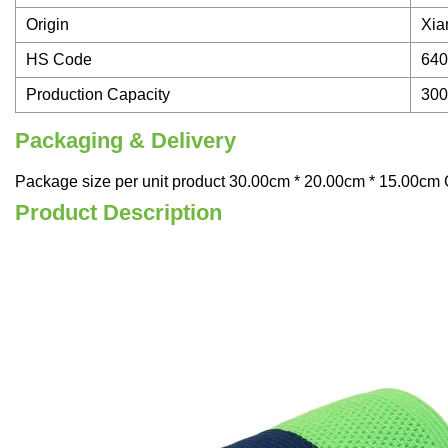
Origin
Xia
HS Code
640
Production Capacity
30
Packaging & Delivery
Package size per unit product 30.00cm * 20.00cm * 15.00cm G
Product Description