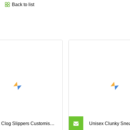
Back to list
t Clog Slippers Customised
Unisex Clunky Sne