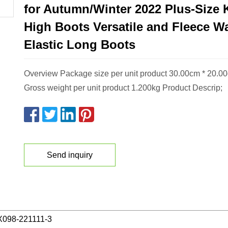
for Autumn/Winter 2022 Plus-Size 
High Boots Versatile and Fleece W
Elastic Long Boots
Overview Package size per unit product 30.00cm * 20.0
Gross weight per unit product 1.200kg Product Descrip;
Send inquiry
098-221111-3