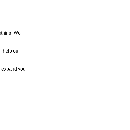
othing. We
h help our
u expand your