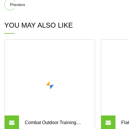
Previers
YOU MAY ALSO LIKE
Combat Outdoor Training
Fla