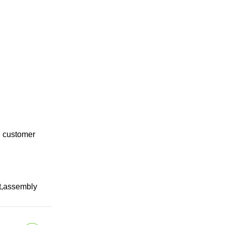
g customer
pt,assembly