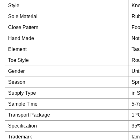
Style
Kne
Sole Material
Rub
Close Pattern
Foo
Hand Made
Not
Element
Tas
Toe Style
Ro
Gender
Uni
Season
Spr
Supply Type
in 
Sample Time
5-7
Transport Package
1P
Specification
35*
Trademark
fam