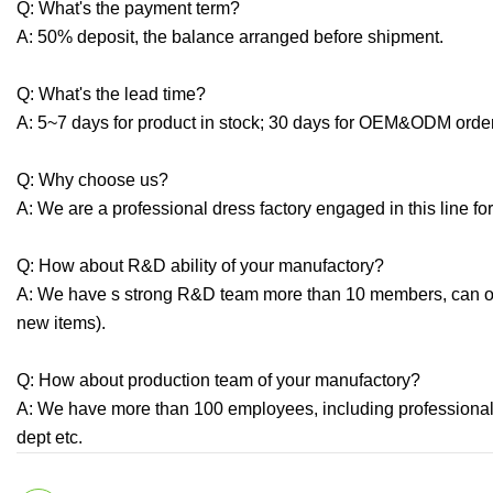
Q: What's the payment term?
A: 50% deposit, the balance arranged before shipment.
Q: What's the lead time?
A: 5~7 days for product in stock; 30 days for OEM&ODM orde
Q: Why choose us?
A: We are a professional dress factory engaged in this line for
Q: How about R&D ability of your manufactory?
A: We have s strong R&D team more than 10 members, can o
new items).
Q: How about production team of your manufactory?
A: We have more than 100 employees, including professional
dept etc.