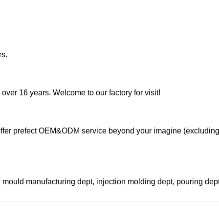
rs.
 over 16 years. Welcome to our factory for visit!
ffer prefect OEM&ODM service beyond your imagine (excludin
 mould manufacturing dept, injection molding dept, pouring de