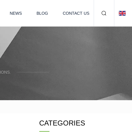
NEWS
BLOG
CONTACT US
IONS.
CATEGORIES