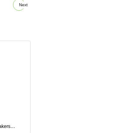
Next
akers