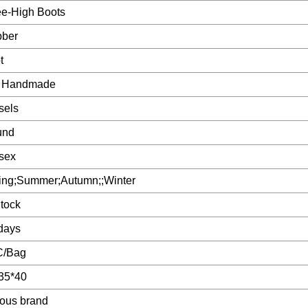
e-High Boots
ber
t
 Handmade
sels
und
sex
ing;Summer;Autumn;;Winter
Stock
days
C/Bag
35*40
ous brand