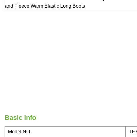
Basic Info
Model NO.
TEX