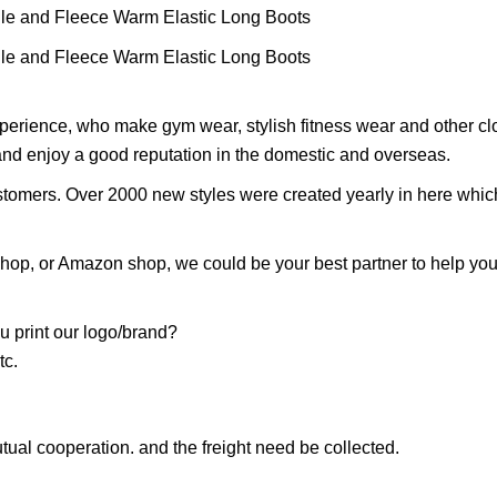
perience, who make gym wear, stylish fitness wear and other cl
 and enjoy a good reputation in the domestic and overseas.
stomers. Over 2000 new styles were created yearly in here whic
 shop, or Amazon shop, we could be your best partner to help yo
 print our logo/brand?
tc.
tual cooperation. and the freight need be collected.