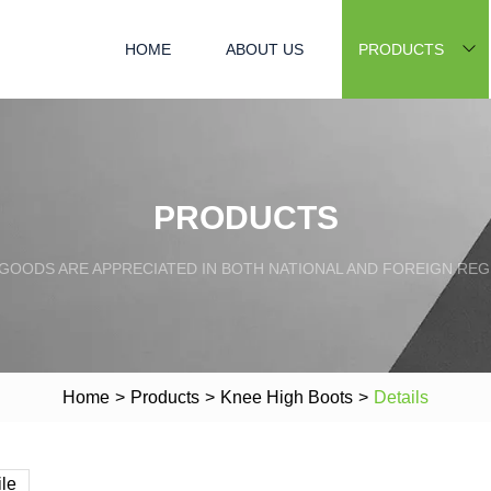
HOME
ABOUT US
PRODUCTS
PRODUCTS
GOODS ARE APPRECIATED IN BOTH NATIONAL AND FOREIGN REG
Home
>
Products
>
Knee High Boots
>
Details