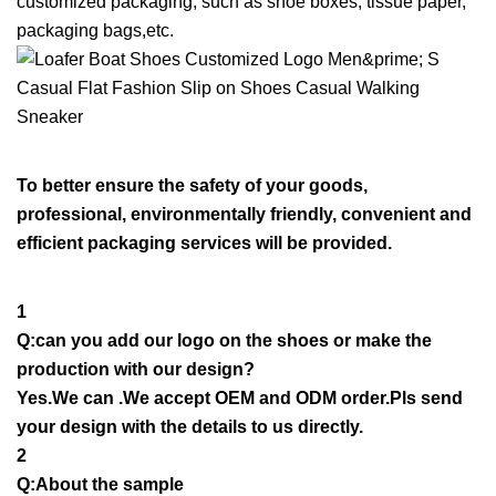
customized packaging, such as shoe boxes, tissue paper,
packaging bags,etc.
To better ensure the safety of your goods,
professional, environmentally friendly, convenient and
efficient packaging services will be provided.
1
Q:can you add our logo on the shoes or make the
production with our design?
Yes.We can .We accept OEM and ODM order.Pls send
your design with the details to us directly.
2
Q:About the sample