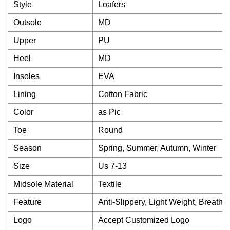
Style
Loafers
Outsole
MD
Upper
PU
Heel
MD
Insoles
EVA
Lining
Cotton Fabric
Color
as Pic
Toe
Round
Season
Spring, Summer, Autumn, Winter
Size
Us 7-13
Midsole Material
Textile
Feature
Anti-Slippery, Light Weight, Breath
Logo
Accept Customized Logo