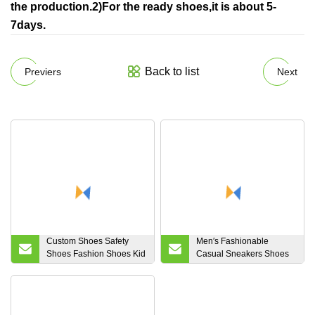
the production.2)For the ready shoes,it is about 5-
7days.
Back to list
Previers
Next
Custom Shoes Safety
Men′s Fashionable
Shoes Fashion Shoes Kid
Casual Sneakers Shoes
Women Rubber PVC
in Spring and Summer
Shoe Waterproof Rain
Boots