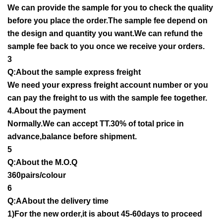
We can provide the sample for you to check the quality
before you place the order.The sample fee depend on
the design and quantity you want.We can refund the
sample fee back to you once we receive your orders.
3
Q:About the sample express freight
We need your express freight account number or you
can pay the freight to us with the sample fee together.
4.About the payment
Normally.We can accept TT.30% of total price in
advance,balance before shipment.
5
Q:About the M.O.Q
360pairs/colour
6
Q:AAbout the delivery time
1)For the new order,it is about 45-60days to proceed