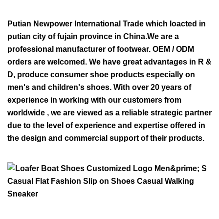
Putian Newpower International Trade which loacted in
putian city of fujain province in China.We are a
professional manufacturer of footwear. OEM / ODM
orders are welcomed. We have great advantages in R &
D, produce consumer shoe products especially on
men's and children's shoes. With over 20 years of
experience in working with our customers from
worldwide , we are viewed as a reliable strategic partner
due to the level of experience and expertise offered in
the design and commercial support of their products.