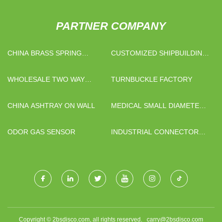
PARTNER COMPANY
CHINA BRASS SPRING
CUSTOMIZED SHIPBUILDING
CHECK VALVE SUPPLIERS
STEEL PIPE
WHOLESALE TWO WAY
TURNBUCKLE FACTORY
RADIO HOLSTER&BAG
CHINA ASHTRAY ON WALL
MEDICAL SMALL DIAMETER
TITANIUM TUBE FOR SALE
ODOR GAS SENSOR
INDUSTRIAL CONNECTOR
SUPPLIERS
Copyright © 2bsdisco.com, all rights reserved.
carry@2bsdisco.com