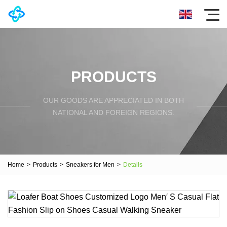
PRODUCTS
OUR GOODS ARE APPRECIATED IN BOTH
NATIONAL AND FOREIGN REGIONS.
Home
>
Products
>
Sneakers for Men
>
Details