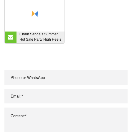
Chain Sandals Summer
Hot Sale Party High Heels
Luxury Meatal Chain
Womens Shoes