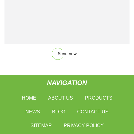
Send now
NAVIGATION
HOME
ABOUT US
PRODUCTS
NEWS
BLOG
CONTACT US
SITEMAP
PRIVACY POLICY