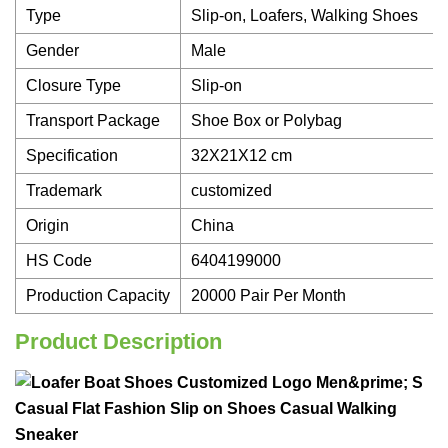
Type
Slip-on, Loafers, Walking Shoes
Gender
Male
Closure Type
Slip-on
Transport Package
Shoe Box or Polybag
Specification
32X21X12 cm
Trademark
customized
Origin
China
HS Code
6404199000
Production Capacity
20000 Pair Per Month
Product Description