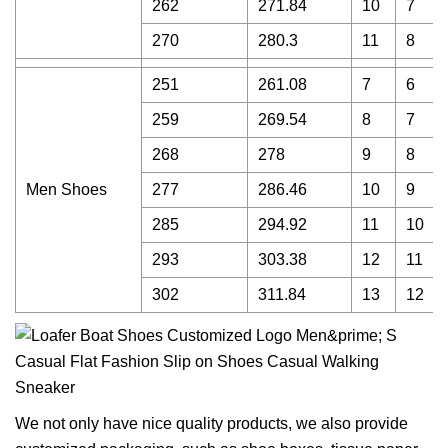
262
271.84
10
7
270
280.3
11
8
251
261.08
7
6
259
269.54
8
7
268
278
9
8
Men Shoes
277
286.46
10
9
285
294.92
11
10
293
303.38
12
11
302
311.84
13
12
We not only have nice quality products, we also provide