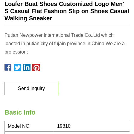
Loafer Boat Shoes Customized Logo Men′
S Casual Flat Fashion Slip on Shoes Casual
Walking Sneaker
Putian Newpower International Trade Co.,Ltd which
loacted in putian city of fujain province in China.We are a
profession;
Send inquiry
Basic Info
Model NO.
19310