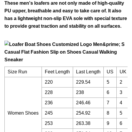
These men's loafers are not only made of high-quality
PU upper, breathable and easy to take care of. It also
has a lightweight non-slip EVA sole with special texture
to provide great traction and stability on all surfaces.
Size Run
Feet Length
Last Length
US
UK
220
229.54
5
2
228
238
6
3
236
246.46
7
4
Women Shoes
245
254.92
8
5
253
263.38
9
6