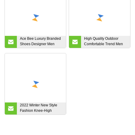
Ace Bee Luxury Branded
High Quality Outdoor
Shoes Designer Men
Comfortable Trend Men
Women Sneakers Euro
and Women Sneaker
Gg
Comfortable Running
Shoes
2022 Winter New Style
Fashion Knee-High
Waterproof Plush Women
Warm Snow Boots