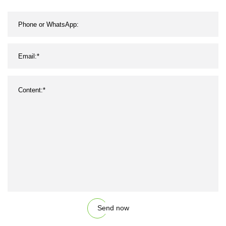
Send now