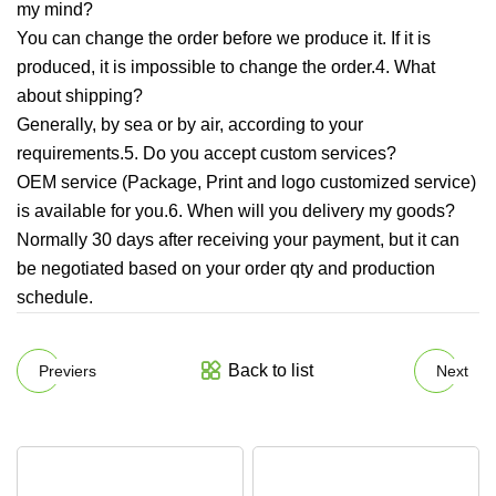
my mind?
You can change the order before we produce it. If it is
produced, it is impossible to change the order.4. What
about shipping?
Generally, by sea or by air, according to your
requirements.5. Do you accept custom services?
OEM service (Package, Print and logo customized service)
is available for you.6. When will you delivery my goods?
Normally 30 days after receiving your payment, but it can
be negotiated based on your order qty and production
schedule.
Back to list
Previers
Next