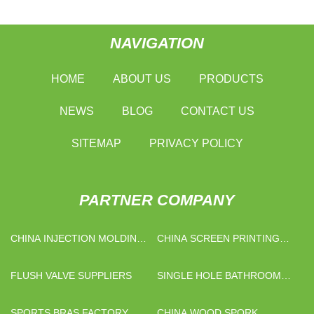
NAVIGATION
HOME
ABOUT US
PRODUCTS
NEWS
BLOG
CONTACT US
SITEMAP
PRIVACY POLICY
PARTNER COMPANY
CHINA INJECTION MOLDING
CHINA SCREEN PRINTING
MACHINE FOR SALE
MACHINE FACTORY
FACTORY
FLUSH VALVE SUPPLIERS
SINGLE HOLE BATHROOM
FAUCETS FACTORY
SPORTS BRAS FACTORY
CHINA WOOD SPORK