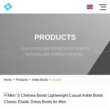
PRODUCTS
OUR GOODS ARE APPRECIATED IN BOTH
NATIONAL AND FOREIGN REGIONS.
Home
>
Products
>
Ankle Boots
>
Details