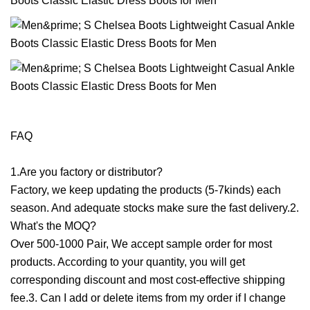
FAQ
1.Are you factory or distributor?
Factory, we keep updating the products (5-7kinds) each
season. And adequate stocks make sure the fast delivery.2.
What's the MOQ?
Over 500-1000 Pair, We accept sample order for most
products. According to your quantity, you will get
corresponding discount and most cost-effective shipping
fee.3. Can I add or delete items from my order if I change