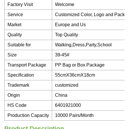
Factory Visit
Welcome
Service
Customized Color, Logo and Packa
Market
Europe and Us
Quality
Top Quality
Suitable for
Walking,Dress,Party,School
Size
39-45#
Transport Package
PP Bag or Box Package
Specification
55cmX36cmX18cm
Trademark
customized
Origin
China
HS Code
6401921000
Production Capacity
10000 Pairs/Month
Product Description