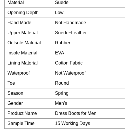
Material
Suede
Opening Depth
Low
Hand Made
Not Handmade
Upper Material
Suede+Leather
Outsole Material
Rubber
Insole Material
EVA
Lining Material
Cotton Fabric
Waterproof
Not Waterproof
Toe
Round
Season
Spring
Gender
Men′s
Product Name
Dress Boots for Men
Sample Time
15 Working Days