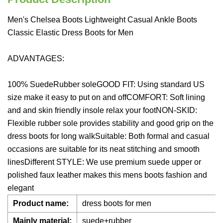
Men's Chelsea Boots Lightweight Casual Ankle Boots
Classic Elastic Dress Boots for Men
ADVANTAGES:
100% SuedeRubber soleGOOD FIT: Using standard US
size make it easy to put on and offCOMFORT: Soft lining
and and skin friendly insole relax your footNON-SKID:
Flexible rubber sole provides stability and good grip on the
dress boots for long walkSuitable: Both formal and casual
occasions are suitable for its neat stitching and smooth
linesDifferent STYLE: We use premium suede upper or
polished faux leather makes this mens boots fashion and
elegant
Product name:
dress boots for men
Mainly material:
suede+rubber