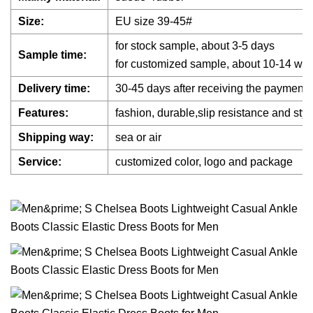
Size:
EU size 39-45#
for stock sample, about 3-5 days
Sample time:
for customized sample, about 10-14 wor
Delivery time:
30-45 days after receiving the payment
Features:
fashion, durable,slip resistance and styl
Shipping way:
sea or air
Service:
customized color, logo and package