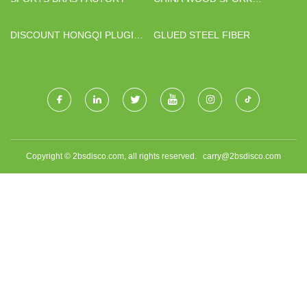
FACTORY
DISCOUNT HONGQI PLUGIN
GLUED STEEL FIBER
HYBRID CAR
Copyright © 2bsdisco.com, all rights reserved.
carry@2bsdisco.com