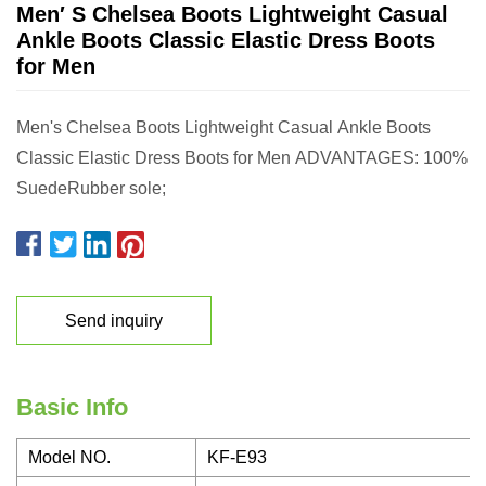
Men′ S Chelsea Boots Lightweight Casual
Ankle Boots Classic Elastic Dress Boots
for Men
Men's Chelsea Boots Lightweight Casual Ankle Boots
Classic Elastic Dress Boots for Men ADVANTAGES: 100%
SuedeRubber sole;
Send inquiry
Basic Info
Model NO.
KF-E93