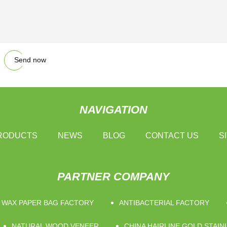
Send now
NAVIGATION
RODUCTS
NEWS
BLOG
CONTACT US
S
PARTNER COMPANY
 WAX PAPER BAG FACTORY
ANTIBACTERIAL FACTORY
NATURAL WOOD VENEER
CHINA HAIRLINE GOLD STAI