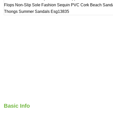
Basic Info