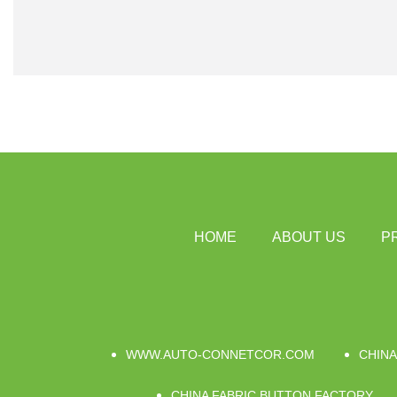
HOME
ABOUT US
P
WWW.AUTO-CONNETCOR.COM
CHINA
CHINA FABRIC BUTTON FACTORY