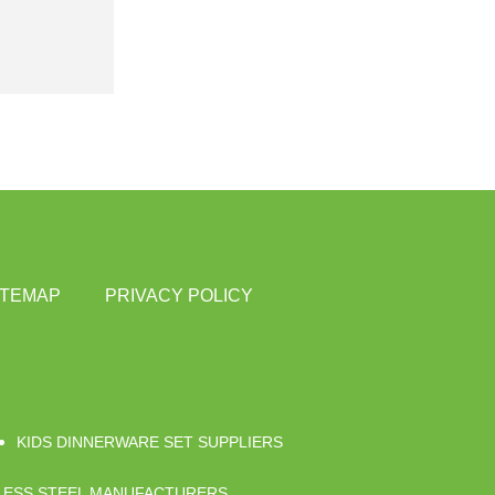
ITEMAP
PRIVACY POLICY
KIDS DINNERWARE SET SUPPLIERS
NLESS STEEL MANUFACTURERS