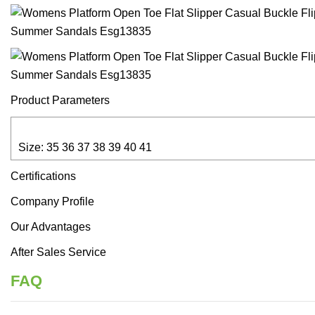
Product Parameters
Size: 35 36 37 38 39 40 41
Certifications
Company Profile
Our Advantages
After Sales Service
FAQ