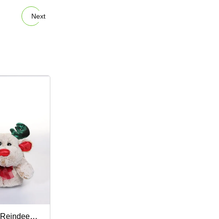
Next
Reindeer