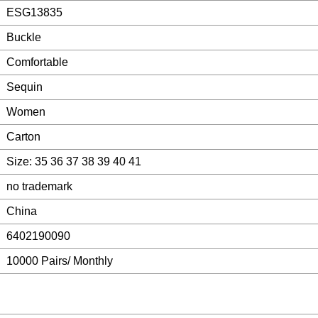
ESG13835
Buckle
Comfortable
Sequin
Women
Carton
Size: 35 36 37 38 39 40 41
no trademark
China
6402190090
10000 Pairs/ Monthly