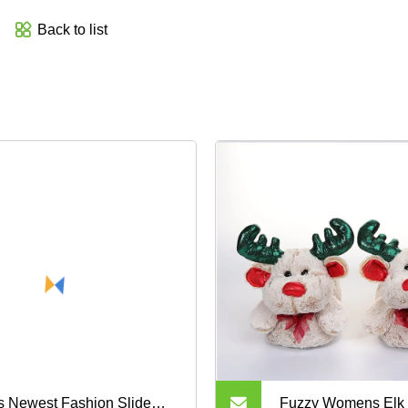
Back to list
s Newest Fashion Slide
Fuzzy Womens Elk 