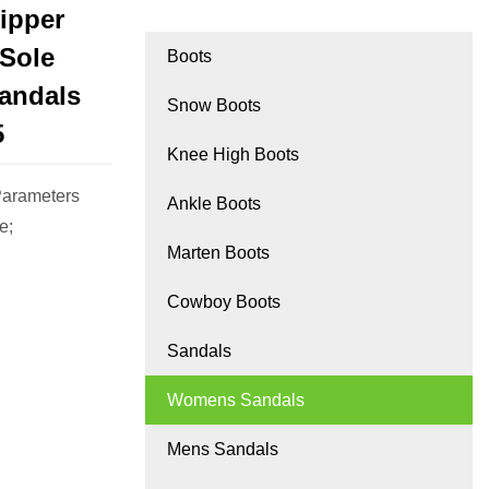
ipper
 Sole
Boots
andals
Snow Boots
5
Knee High Boots
Parameters
Ankle Boots
e;
Marten Boots
Cowboy Boots
Sandals
Womens Sandals
Mens Sandals