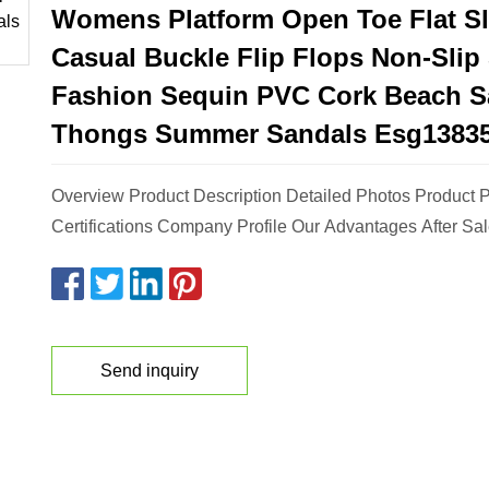
Womens Platform Open Toe Flat Sl
Casual Buckle Flip Flops Non-Slip
Fashion Sequin PVC Cork Beach S
Thongs Summer Sandals Esg1383
Overview Product Description Detailed Photos Product 
Certifications Company Profile Our Advantages After Sal
Send inquiry