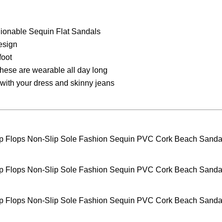
shionable Sequin Flat Sandals
esign
foot
these are wearable all day long
r with your dress and skinny jeans