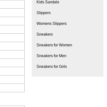
Kids Sandals
Slippers
Womens Slippers
Sneakers
Sneakers for Women
Sneakers for Men
Sneakers for Girls