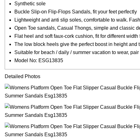
Synthetic sole
Buckle Slip-on Flip-Flops Sandals, fit your feet perfectly
Lightweight and anti slip soles, comfortable to walk. Fa
Open Toe sandals, Casual Thongs, simple and classic d
Flat heel and soft faux-cork cushion, fit for different width 
The low block heels give the perfect boost in height and 
Suitable for beach / daily / summer vacation to wear, pai
Model No: ESG13835
Detailed Photos