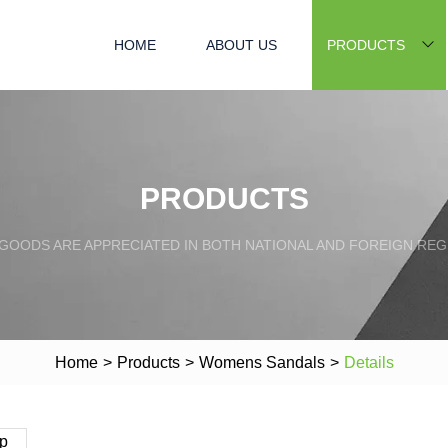
HOME
ABOUT US
PRODUCTS
PRODUCTS
GOODS ARE APPRECIATED IN BOTH NATIONAL AND FOREIGN REG
Home
>
Products
>
Womens Sandals
>
Details