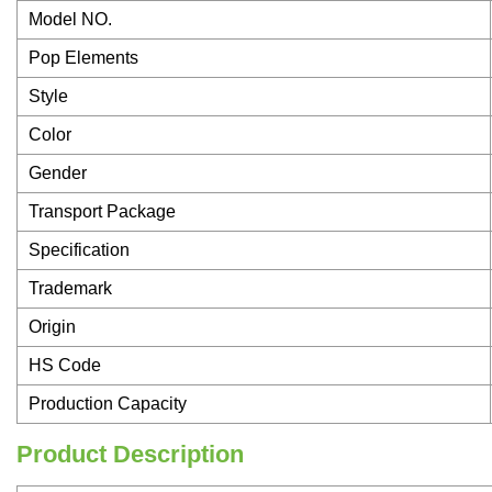
Model NO.
Pop Elements
Style
Color
Gender
Transport Package
Specification
Trademark
Origin
HS Code
Production Capacity
Product Description