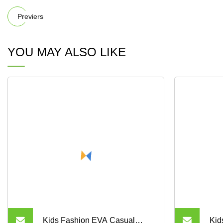
Previers
YOU MAY ALSO LIKE
Kids Fashion EVA Casual
Kid