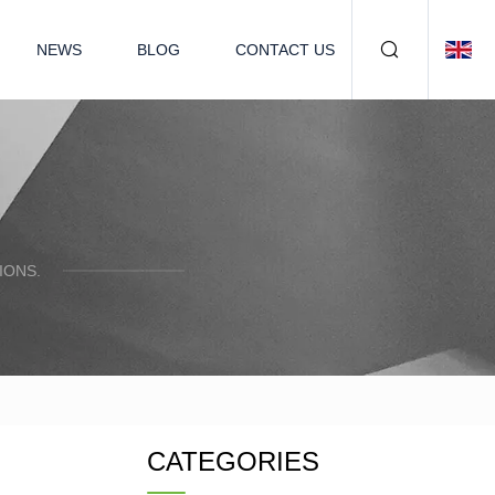
NEWS
BLOG
CONTACT US
IONS.
CATEGORIES